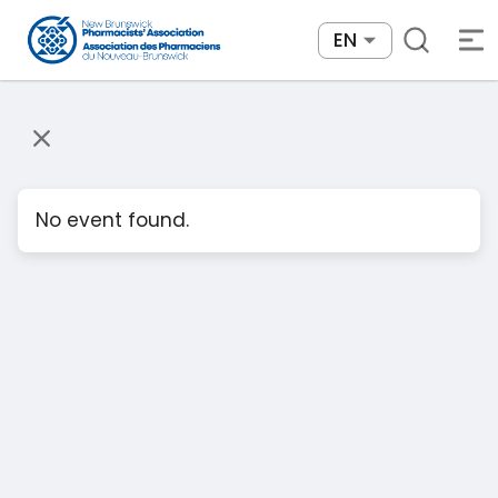
EN
No event found.